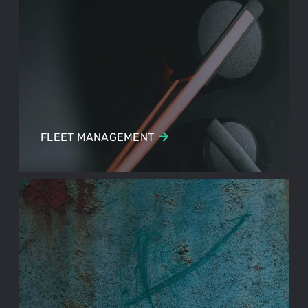
FLEET MANAGEMENT