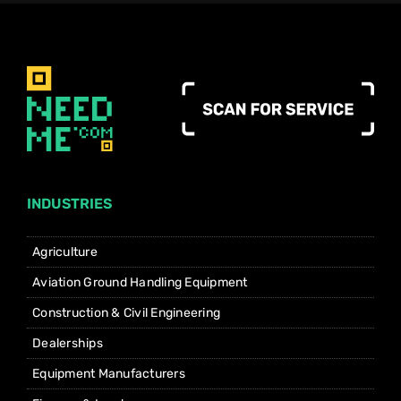
INDUSTRIES
Agriculture
Aviation Ground Handling Equipment
Construction & Civil Engineering
Dealerships
Equipment Manufacturers