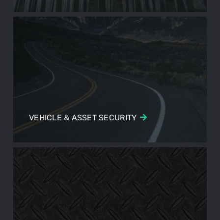
VEHICLE & ASSET SECURITY