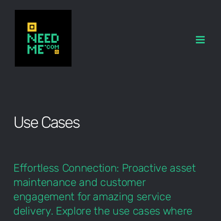
Skip
to
content
Use Cases
Effortless Connection: Proactive asset
maintenance and customer
engagement for amazing service
delivery. Explore the use cases where