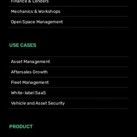
Finance & Lenders
Mechanics & Workshops
Open Space Management
USE CASES
Asset Management
Aftersales Growth
Fleet Management
White-label SaaS
Vehicle and Asset Security
PRODUCT