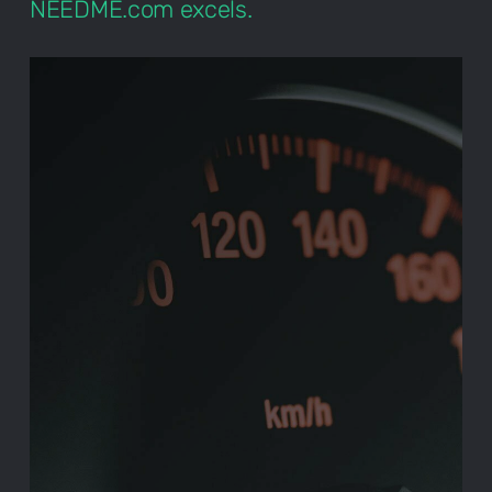
NEEDME.com excels.