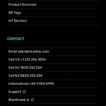
Product Overview
QR Tags
IoT Devices
CONTACT
Email sales@needme.com
Call US +1 512 254 3096
Call AU 1800 252 254
Call NZ 0800 252 254
International +64 9 555 4990
Support
Blackhawk.io