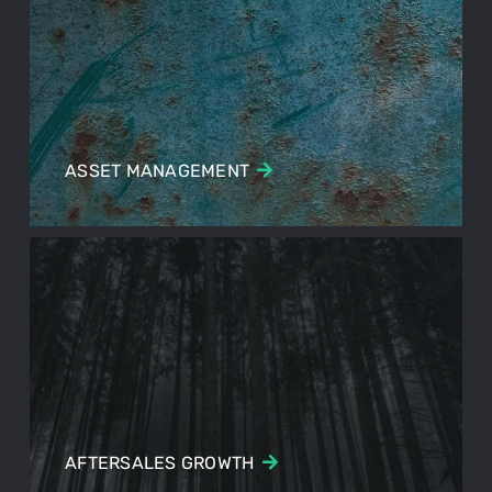
ASSET MANAGEMENT
AFTERSALES GROWTH