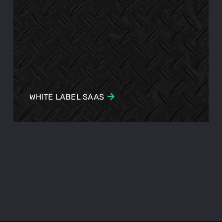
WHITE LABEL SAAS