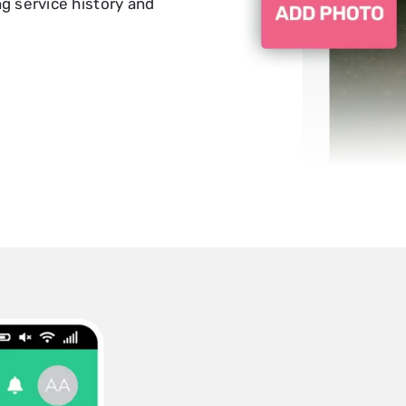
 service history and