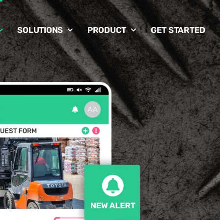
SOLUTIONS
PRODUCT
GET STARTED