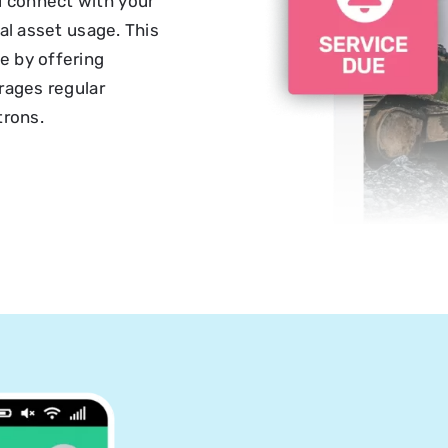
 connect with your
al asset usage. This
e by offering
rages regular
trons.