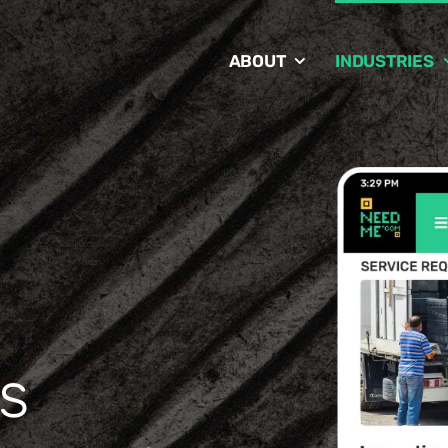
ABOUT
INDUSTRIES
s