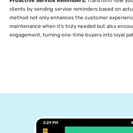
Proactive Service Reminders:
Transform how you
clients by sending service reminders based on actu
method not only enhances the customer experienc
maintenance when it’s truly needed but also encou
engagement, turning one-time buyers into loyal pa