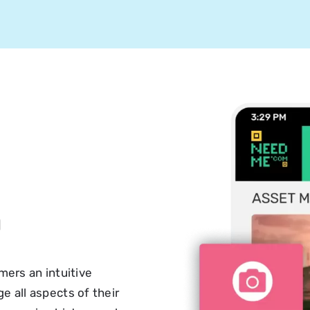
n
ers an intuitive
 all aspects of their