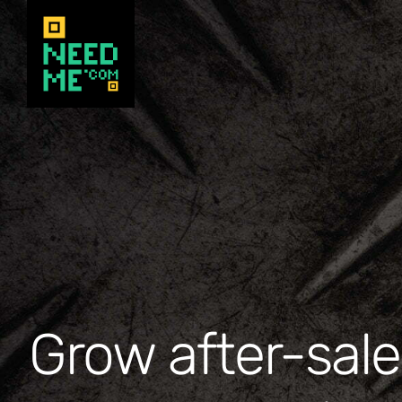
Skip
to
content
Grow after-sale