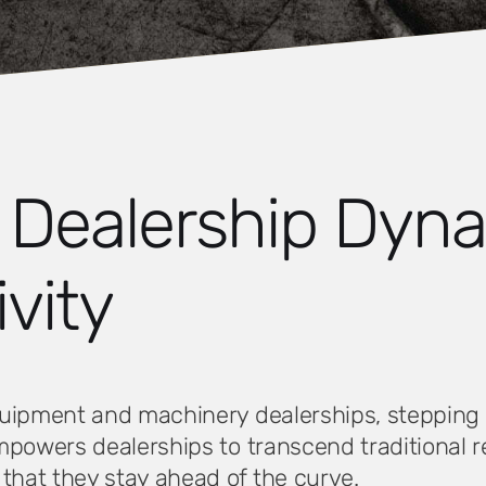
g Dealership Dyn
vity
uipment and machinery dealerships, stepping in
empowers dealerships to transcend traditional
hat they stay ahead of the curve.