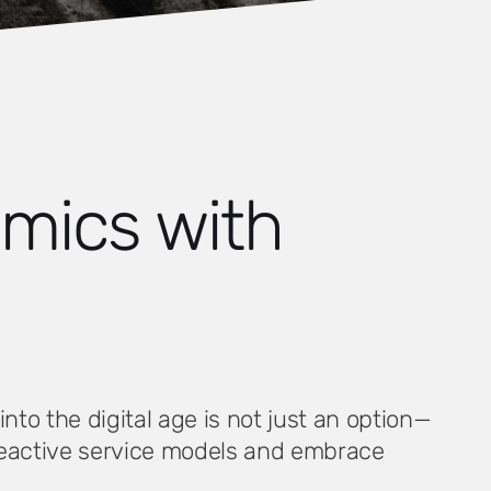
amics with
to the digital age is not just an option—
 reactive service models and embrace