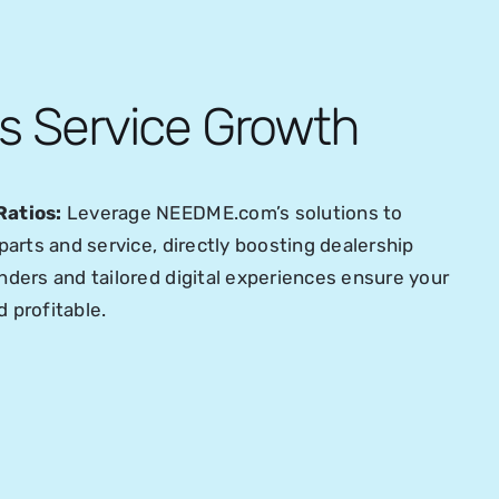
es Service Growth
Ratios:
Leverage NEEDME.com’s solutions to
parts and service, directly boosting dealership
ders and tailored digital experiences ensure your
 profitable.