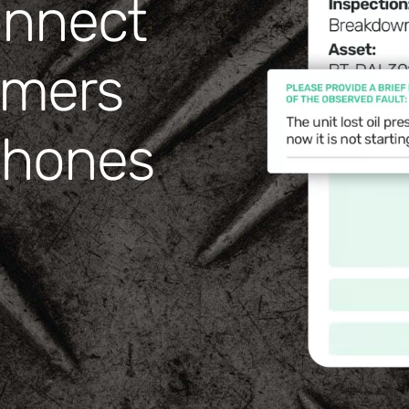
onnect
omers
tphones