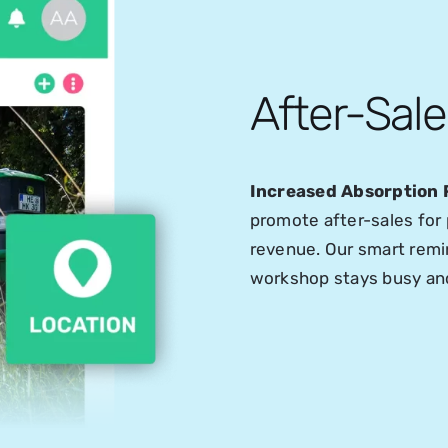
After-Sal
Increased Absorption 
promote after-sales for 
revenue. Our smart remin
workshop stays busy and