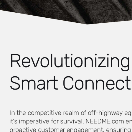
Revolutionizin
Smart Connecti
In the competitive realm of off-highway eq
it’s imperative for survival. NEEDME.com 
proactive customer engagement, ensuring t