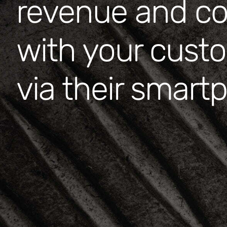
revenue and c
with your cust
via their smar