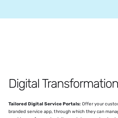
Digital Transformatio
Tailored Digital Service Portals:
Offer your custom
branded service app, through which they can manage