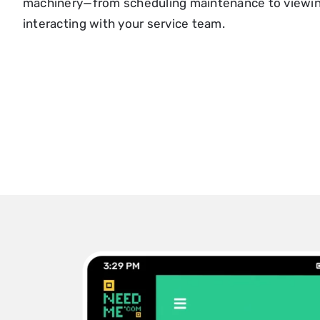
machinery—from scheduling maintenance to viewing
interacting with your service team.