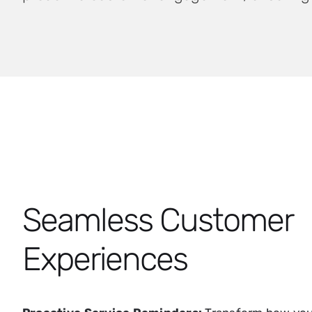
Seamless Customer
Experiences