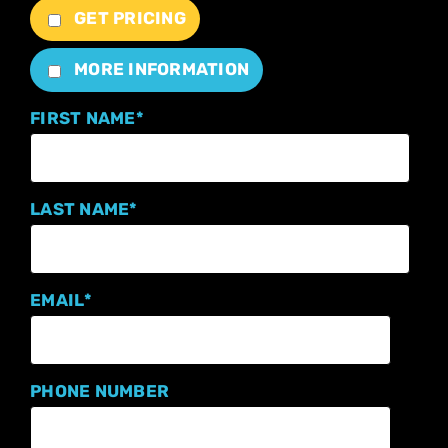
GET PRICING
MORE INFORMATION
FIRST NAME
*
LAST NAME
*
EMAIL
*
PHONE NUMBER