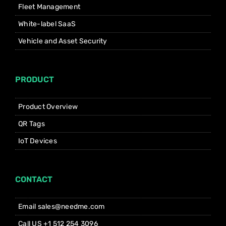
Fleet Management
White-label SaaS
Vehicle and Asset Security
PRODUCT
Product Overview
QR Tags
IoT Devices
CONTACT
Email sales@needme.com
Call US +1 512 254 3096