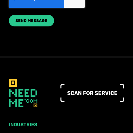
INDUSTRIES