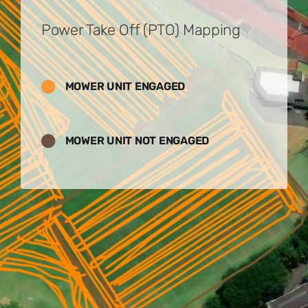
Power Take Off (PTO) Mapping
MOWER UNIT ENGAGED
MOWER UNIT NOT ENGAGED