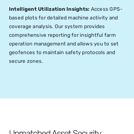
Intelligent Utilization Insights:
Access GPS-
based plots for detailed machine activity and
coverage analysis. Our system provides
comprehensive reporting for insightful farm
operation management and allows you to set
geofences to maintain safety protocols and
secure zones.
Unmatched Asset Security