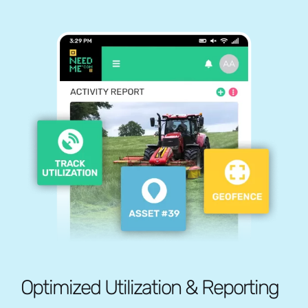
Optimized Utilization & Reporting