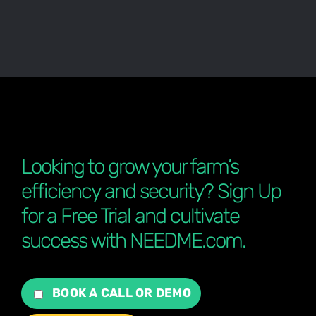
Looking to grow your farm’s
efficiency and security? Sign Up
for a Free Trial and cultivate
success with NEEDME.com.
BOOK A CALL OR DEMO