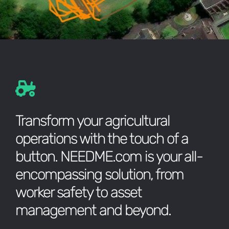
Transform your agricultural
operations with the touch of a
button. NEEDME.com is your all-
encompassing solution, from
worker safety to asset
management and beyond.