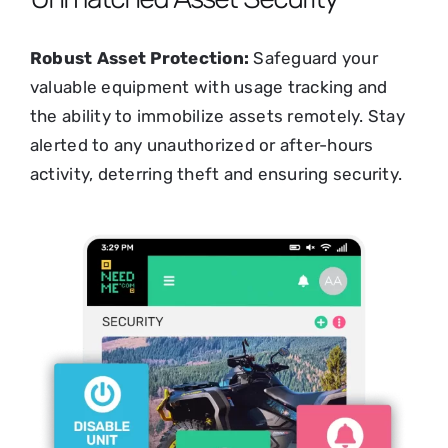
Robust Asset Protection:
Safeguard your
valuable equipment with usage tracking and
the ability to immobilize assets remotely. Stay
alerted to any unauthorized or after-hours
activity, deterring theft and ensuring security.