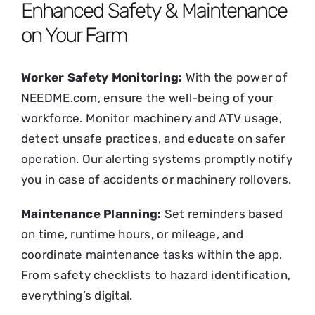
Enhanced Safety & Maintenance
on Your Farm
Worker Safety Monitoring:
With the power of
NEEDME.com, ensure the well-being of your
workforce. Monitor machinery and ATV usage,
detect unsafe practices, and educate on safer
operation. Our alerting systems promptly notify
you in case of accidents or machinery rollovers.
Maintenance Planning:
Set reminders based
on time, runtime hours, or mileage, and
coordinate maintenance tasks within the app.
From safety checklists to hazard identification,
everything’s digital.