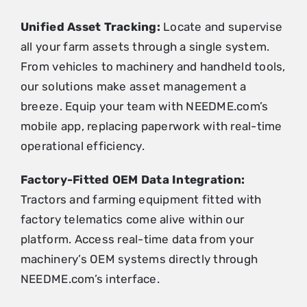
Unified Asset Tracking:
Locate and supervise
all your farm assets through a single system.
From vehicles to machinery and handheld tools,
our solutions make asset management a
breeze. Equip your team with NEEDME.com’s
mobile app, replacing paperwork with real-time
operational efficiency.
Factory-Fitted OEM Data Integration:
Tractors and farming equipment fitted with
factory telematics come alive within our
platform. Access real-time data from your
machinery’s OEM systems directly through
NEEDME.com’s interface.