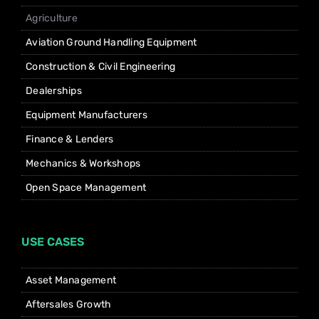
Agriculture
Aviation Ground Handling Equipment
Construction & Civil Engineering
Dealerships
Equipment Manufacturers
Finance & Lenders
Mechanics & Workshops
Open Space Management
USE CASES
Asset Management
Aftersales Growth