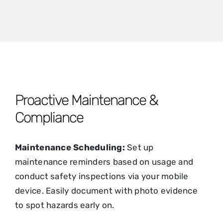
Proactive Maintenance &
Compliance
Maintenance Scheduling:
Set up
maintenance reminders based on usage and
conduct safety inspections via your mobile
device. Easily document with photo evidence
to spot hazards early on.