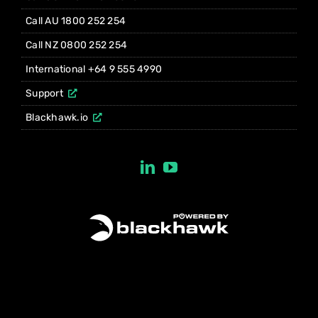
Call AU 1800 252 254
Call NZ 0800 252 254
International +64 9 555 4990
Support
Blackhawk.io