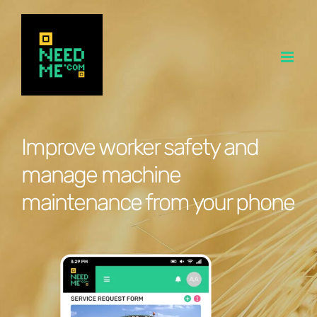
Skip
to
content
Improve worker safety and
manage machine
maintenance from your phone