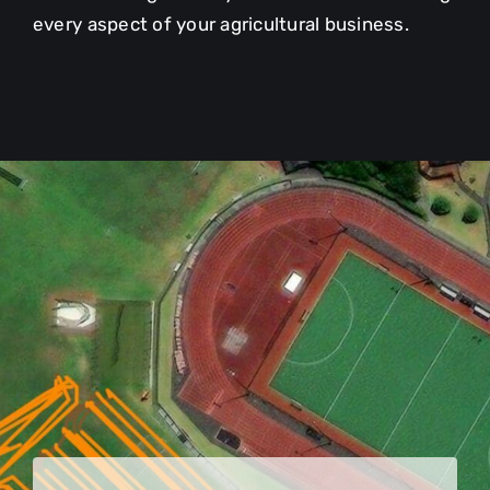
every aspect of your agricultural business.