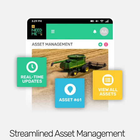
Streamlined Asset Management