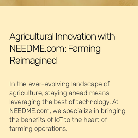
Agricultural Innovation with
NEEDME.com: Farming
Reimagined
In the ever-evolving landscape of
agriculture, staying ahead means
leveraging the best of technology. At
NEEDME.com, we specialize in bringing
the benefits of IoT to the heart of
farming operations.