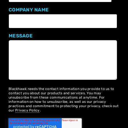
COMPANY NAME
MESSAGE
Blackhawk needs the contact information you provide to us to
contact you about our products and services. You may
unsubscribe from these communications at anytime. For
information on how to unsubscribe, as well as our privacy
practices and commitment to protecting your privacy, check out
our
Privacy Policy
.