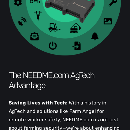
The NEEDME.com AgTech
Advantage
Saving Lives with Tech:
With a history in
AgTech and solutions like Farm Angel for
remote worker safety, NEEDME.com is not just
about farming security—we’re about enhancing